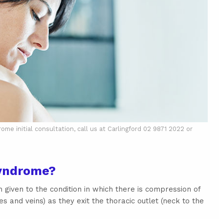
e initial consultation, call us at Carlingford 02 9871 2022 or
Syndrome?
 given to the condition in which there is compression of
es and veins) as they exit the thoracic outlet (neck to the