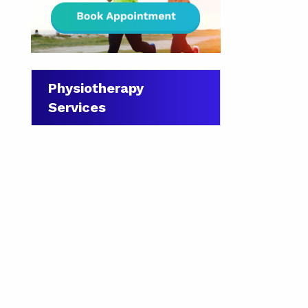
Physiotherapy
Services