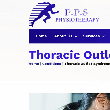
Home
About Us
Services
Thoracic Out
Home
Conditions
Thoracic Outlet Syndrom