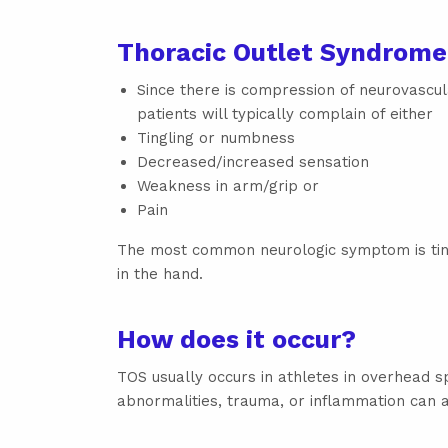
Thoracic Outlet Syndrom
Since there is compression of neurovascul
patients will typically complain of either
Tingling or numbness
Decreased/increased sensation
Weakness in arm/grip or
Pain
The most common neurologic symptom is ti
in the hand.
How does it occur?
TOS usually occurs in athletes in overhead 
abnormalities, trauma, or inflammation can a