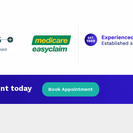
nt today
Book Appointment