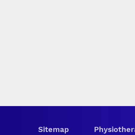
Sitemap
Physiother