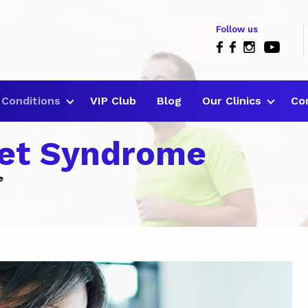
Follow us
Conditions
VIP Club
Blog
Our Clinics
Co
let Syndrome
e