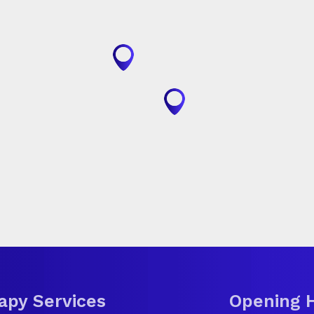
apy Services
Opening 