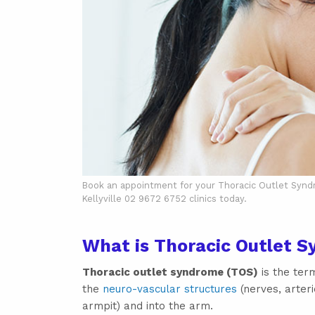
Book an appointment for your Thoracic Outlet Syndrom
Kellyville 02 9672 6752 clinics today.
What is Thoracic Outlet 
Thoracic outlet syndrome (TOS)
is the term
the
neuro-vascular structures
(nerves, arteri
armpit) and into the arm.