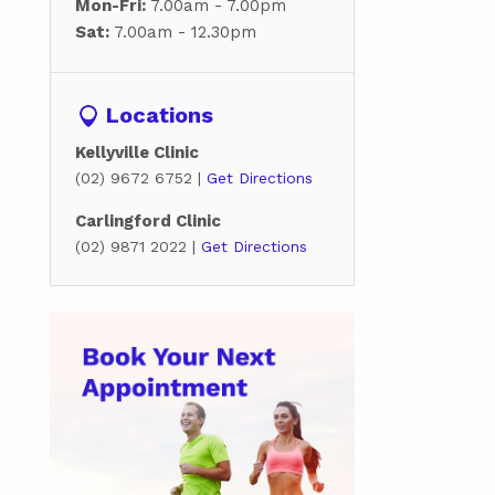
Mon-Fri:
7.00am - 7.00pm
Sat:
7.00am - 12.30pm
Locations
Kellyville Clinic
(02) 9672 6752 |
Get Directions
Carlingford Clinic
(02) 9871 2022 |
Get Directions