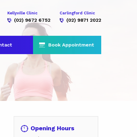
Kellyville Clinic
Carlingford Clinic
(02) 9672 6752
(02) 9871 2022
ntact
Book Appointment
Opening Hours