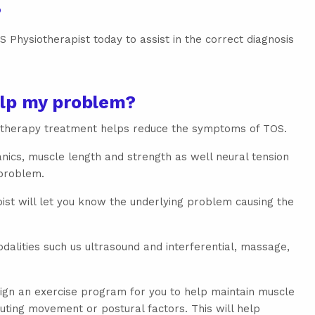
?
 Physiotherapist today to assist in the correct diagnosis
lp my problem?
iotherapy treatment helps reduce the symptoms of TOS.
cs, muscle length and strength as well neural tension
 problem.
ist will let you know the underlying problem causing the
alities such us ultrasound and interferential, massage,
ign an exercise program for you to help maintain muscle
uting movement or postural factors. This will help