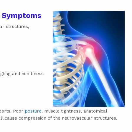
e Symptoms
ar structures,
ngling and numbness
sports. Poor
posture
, muscle tightness, anatomical
ll cause compression of the neurovascular structures.