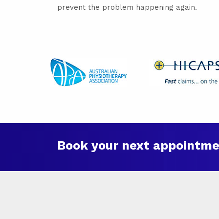
prevent the problem happening again.
Book your next appointme