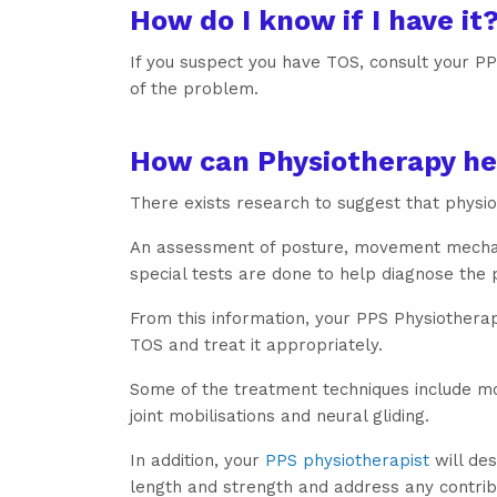
How do I know if I have it
If you suspect you have TOS, consult your PPS
of the problem.
How can Physiotherapy he
There exists research to suggest that phys
An assessment of posture, movement mechani
special tests are done to help diagnose the
From this information, your PPS Physiotherap
TOS and treat it appropriately.
Some of the treatment techniques include mod
joint mobilisations and neural gliding.
In addition, your
PPS physiotherapist
will des
length and strength and address any contrib