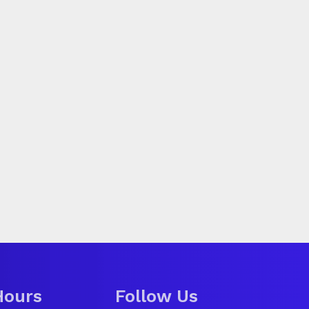
Hours
Follow Us