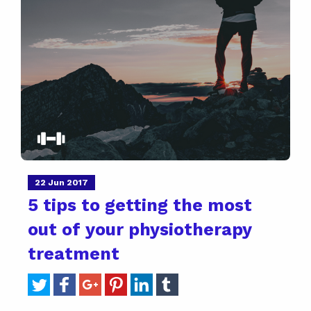
22 Jun 2017
5 tips to getting the most
out of your physiotherapy
treatment