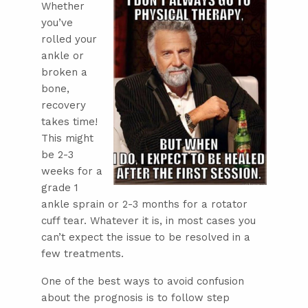
Whether
you’ve
rolled your
ankle or
broken a
bone,
recovery
takes time!
This might
be 2-3
weeks for a
grade 1
ankle sprain or 2-3 months for a rotator
cuff tear. Whatever it is, in most cases you
can’t expect the issue to be resolved in a
few treatments.
One of the best ways to avoid confusion
about the prognosis is to follow step