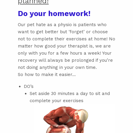
planned!
Do your homework!
Our pet hate as a physio is patients who
want to get better but ‘forget’ or choose
not to complete their exercises at home! No
matter how good your therapist is, we are
only with you for a few hours a week! Your
recovery will always be prolonged if you’re
not doing anything in your own time.
So how to make it easier…
DO’s
Set aside 30 minutes a day to sit and
complete your exercises