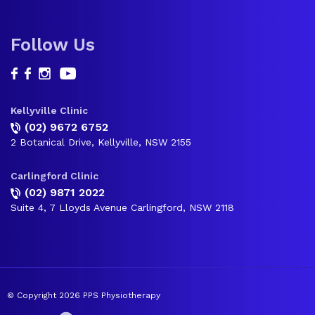
Follow Us
Kellyville Clinic
(02) 9672 6752
2 Botanical Drive, Kellyville, NSW 2155
Carlingford Clinic
(02) 9871 2022
Suite 4, 7 Lloyds Avenue Carlingford, NSW 2118
© Copyright 2026 PPS Physiotherapy