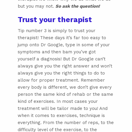
but you may not.
So ask the question!
Trust your therapist
Tip number 3 is simply to trust your
therapist! These days it’s far too easy to
jump onto Dr Google, type in some of your
symptoms and then bam you’ve got
yourself a diagnosis! But Dr Google can’t
always give you the right answer and won’t
always give you the right things to do to
allow for proper treatment. Remember
every body is different, we don’t give every
person the same kind of rehab or the same
kind of exercises. In most cases your
treatment will be tailor made to you! And
when it comes to exercises, technique is
everything. From the number of reps, to the
difficulty level of the exercise, to the