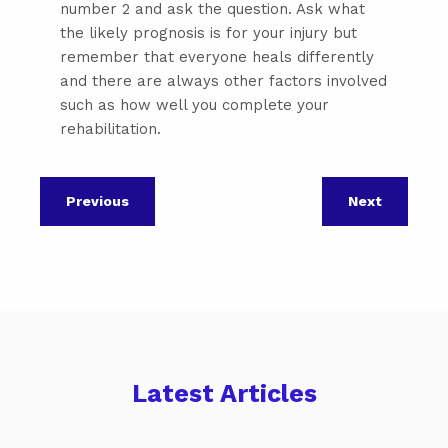
number 2 and ask the question. Ask what
the likely prognosis is for your injury but
remember that everyone heals differently
and there are always other factors involved
such as how well you complete your
rehabilitation.
Previous
Next
Latest Articles