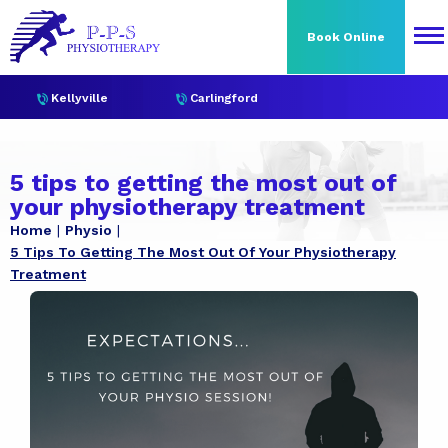
Book Online
Kellyville
Carlingford
5 tips to getting the most out of
your physiotherapy treatment
Home
Physio
5 Tips To Getting The Most Out Of Your Physiotherapy
Treatment