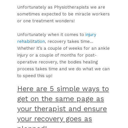
Unfortunately as Physiotherapists we are
sometimes expected to be miracle workers
or one treatment wonders!
Unfortunately when it comes to
injury
rehabilitation
, recovery takes time…
Whether it’s a couple of weeks for an ankle
injury or a couple of months for post-
operative recovery, the bodies healing
process takes time and we do what we can
to speed this up!
Here are 5 simple ways to
get on the same page as
your therapist and ensure
your recovery goes as