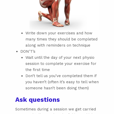
Write down your exercises and how
many times they should be completed
along with reminders on technique
DON’T’s
Wait until the day of your next physio
session to complete your exercise for
the first time
Don’t tell us you’ve completed them if
you haven’t (often it’s easy to tell when
someone hasn’t been doing them)
Ask questions
Sometimes during a session we get carried