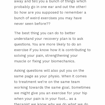
away and tell you a bunch of things which
probably go in one ear and out the other!
So how are you supposed to remember a
bunch of weird exercises you may have
never seen before??
The best thing you can do to better
understand your recovery plan is to ask
questions. You are more likely to do an
exercise if you know how it is contributing to
solving your pain, strengthening your
muscle or fixing your biomechanics.
Asking questions will also put you on the
same page as your physio. When it comes
to treatment we’re on the same team
working towards the same goal. Sometimes
we might give you an exercise for your hip
when your pain is in your foot… as a
therapist we know why we do what we do