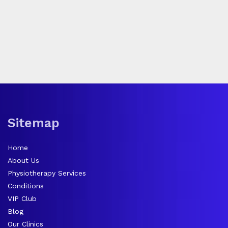
Sitemap
Home
About Us
Physiotherapy Services
Conditions
VIP Club
Blog
Our Clinics