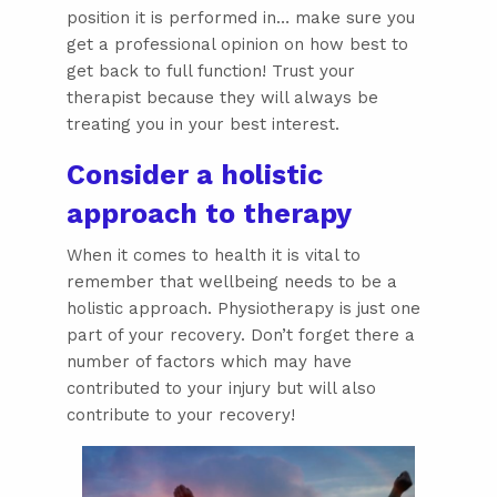
position it is performed in… make sure you
get a professional opinion on how best to
get back to full function! Trust your
therapist because they will always be
treating you in your best interest.
Consider a holistic
approach to therapy
When it comes to health it is vital to
remember that wellbeing needs to be a
holistic approach. Physiotherapy is just one
part of your recovery. Don’t forget there a
number of factors which may have
contributed to your injury but will also
contribute to your recovery!