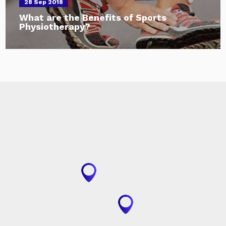
28 Sep 2018
What are the Benefits of Sports
Physiotherapy?