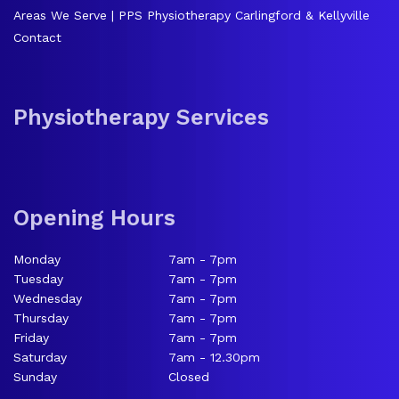
Areas We Serve | PPS Physiotherapy Carlingford & Kellyville
Contact
Physiotherapy Services
Opening Hours
Monday
7am - 7pm
Tuesday
7am - 7pm
Wednesday
7am - 7pm
Thursday
7am - 7pm
Friday
7am - 7pm
Saturday
7am - 12.30pm
Sunday
Closed