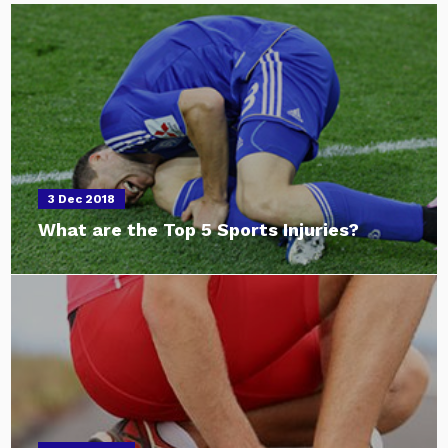
3 Dec 2018
What are the Top 5 Sports Injuries?