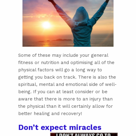
Some of these may include your general
fitness or nutrition and optimising all of the
physical factors will go a long way to
getting you back on track. There is also the
spiritual, mental and emotional side of well-
being. If you can at least consider or be
aware that there is more to an injury than
the physical than it will certainly allow for
better healing and recovery!
Don’t expect miracles