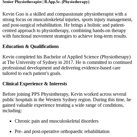
Senior Physiotherapist | B.App.Sc. (Physiotherapy)
Kevin Guo is a skilled and compassionate physiotherapist with a
strong focus on musculoskeletal injuries, sports injury management,
and post-surgical rehabilitation. He brings a holistic and patient-
centred approach to physiotherapy, combining hands-on therapy
with functional movement strategies to achieve long-term results.
Education & Qualifications
Kevin completed his Bachelor of Applied Science (Physiotherapy)
at The University of Sydney in 2017. He is committed to continued
professional development and delivering evidence-based care
tailored to each patient’s goals.
Clinical Experience & Interests
Before joining PPS Physiotherapy, Kevin worked across several
public hospitals in the Western Sydney region. During this time, he
gained valuable experience treating a wide range of conditions,
including:
Chronic pain and musculoskeletal disorders
Pre- and post-operative orthopaedic rehabilitation