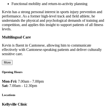
Functional mobility and return-to-activity planning
Kevin has a strong personal interest in sports injury prevention and
performance. As a former high-level track and field athlete, he
understands the physical and psychological demands of training and
competition, and applies this insight to support patients of all fitness
levels.
Multilingual Care
Kevin is fluent in Cantonese, allowing him to communicate
effectively with Cantonese-speaking patients and deliver culturally
sensitive care.
More
Opening Hours
Mon-Fri:
7.00am - 7.00pm
Sat:
7.00am - 12.30pm
Locations
Kellyville Clinic