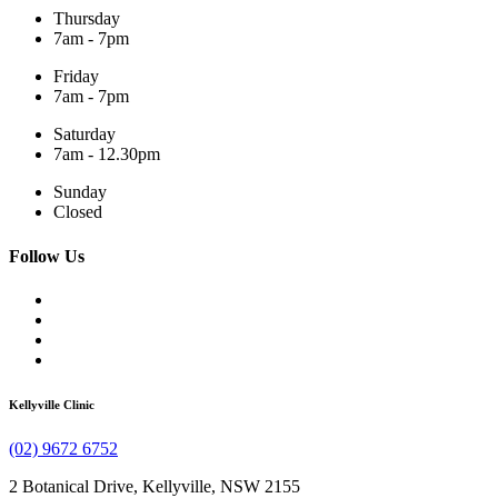
Thursday
7am - 7pm
Friday
7am - 7pm
Saturday
7am - 12.30pm
Sunday
Closed
Follow Us
Kellyville Clinic
(02) 9672 6752
2 Botanical Drive, Kellyville, NSW 2155