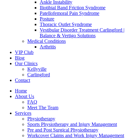
Ankle Instability
Iliotibial Band Friction Syndrome
Patellofemoral Pain Syndrome
Posture
Thoracic Outlet Syndrome
Vestibular Disorder Treatment Carlingford |
Balance & Vertigo Solutions
Medical Conditions
Arthritis
VIP Club
Blog
Our Clinics
Kellyville
Carlingford
Contact
Home
About Us
FAQ
Meet The Team
Services
Physiotherapy
Sports Physiotherapy and Injury Management
Pre and Post Surgical Physiotherapy
Workcover Claims and Work Injury Management