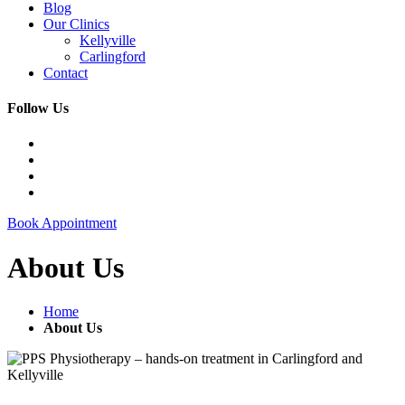
Blog
Our Clinics
Kellyville
Carlingford
Contact
Follow Us
Book Appointment
About Us
Home
About Us