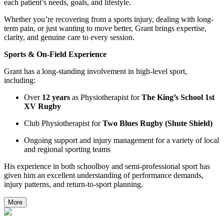
each patient’s needs, goals, and lifestyle.
Whether you’re recovering from a sports injury, dealing with long-
term pain, or just wanting to move better, Grant brings expertise,
clarity, and genuine care to every session.
Sports & On-Field Experience
Grant has a long-standing involvement in high-level sport,
including:
Over
12 years
as Physiotherapist for
The King’s School 1st
XV Rugby
Club Physiotherapist for
Two Blues Rugby (Shute Shield)
Ongoing support and injury management for a variety of local
and regional sporting teams
His experience in both schoolboy and semi-professional sport has
given him an excellent understanding of performance demands,
injury patterns, and return-to-sport planning.
More