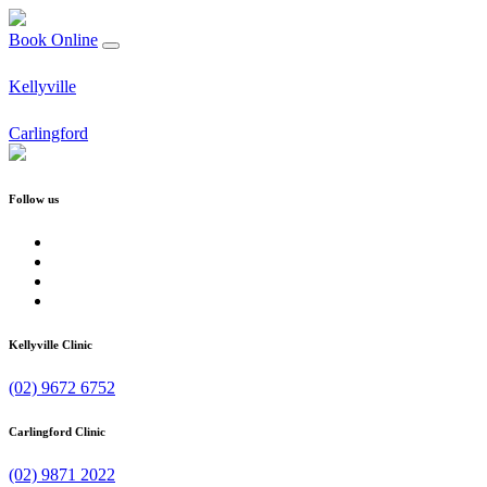
Book Online
Kellyville
Carlingford
Follow us
Kellyville Clinic
(02) 9672 6752
Carlingford Clinic
(02) 9871 2022