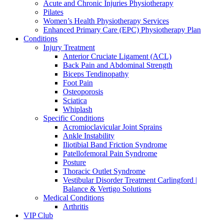
Acute and Chronic Injuries Physiotherapy
Pilates
Women’s Health Physiotherapy Services
Enhanced Primary Care (EPC) Physiotherapy Plan
Conditions
Injury Treatment
Anterior Cruciate Ligament (ACL)
Back Pain and Abdominal Strength
Biceps Tendinopathy
Foot Pain
Osteoporosis
Sciatica
Whiplash
Specific Conditions
Acromioclavicular Joint Sprains
Ankle Instability
Iliotibial Band Friction Syndrome
Patellofemoral Pain Syndrome
Posture
Thoracic Outlet Syndrome
Vestibular Disorder Treatment Carlingford |
Balance & Vertigo Solutions
Medical Conditions
Arthritis
VIP Club