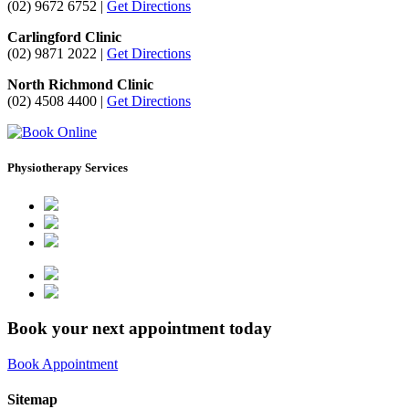
(02) 9672 6752 |
Get Directions
Carlingford Clinic
(02) 9871 2022 |
Get Directions
North Richmond Clinic
(02) 4508 4400 |
Get Directions
Physiotherapy Services
Book your next appointment today
Book Appointment
Sitemap