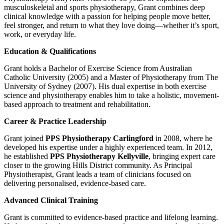
musculoskeletal and sports physiotherapy, Grant combines deep
clinical knowledge with a passion for helping people move better,
feel stronger, and return to what they love doing—whether it’s sport,
work, or everyday life.
Education & Qualifications
Grant holds a Bachelor of Exercise Science from Australian
Catholic University (2005) and a Master of Physiotherapy from The
University of Sydney (2007). His dual expertise in both exercise
science and physiotherapy enables him to take a holistic, movement-
based approach to treatment and rehabilitation.
Career & Practice Leadership
Grant joined
PPS Physiotherapy Carlingford
in 2008, where he
developed his expertise under a highly experienced team. In 2012,
he established
PPS Physiotherapy Kellyville
, bringing expert care
closer to the growing Hills District community. As Principal
Physiotherapist, Grant leads a team of clinicians focused on
delivering personalised, evidence-based care.
Advanced Clinical Training
Grant is committed to evidence-based practice and lifelong learning.