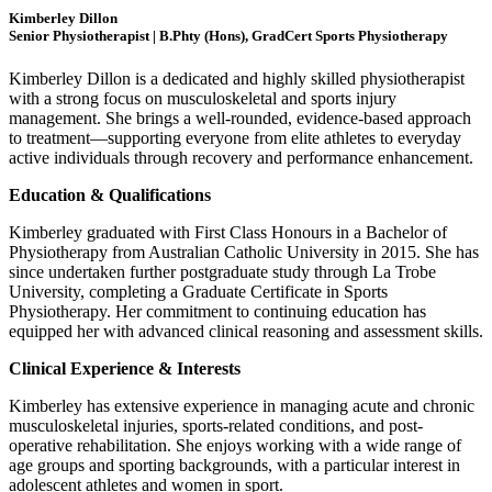
Kimberley Dillon
Senior Physiotherapist | B.Phty (Hons), GradCert Sports Physiotherapy
Kimberley Dillon is a dedicated and highly skilled physiotherapist
with a strong focus on musculoskeletal and sports injury
management. She brings a well-rounded, evidence-based approach
to treatment—supporting everyone from elite athletes to everyday
active individuals through recovery and performance enhancement.
Education & Qualifications
Kimberley graduated with First Class Honours in a Bachelor of
Physiotherapy from Australian Catholic University in 2015. She has
since undertaken further postgraduate study through La Trobe
University, completing a Graduate Certificate in Sports
Physiotherapy. Her commitment to continuing education has
equipped her with advanced clinical reasoning and assessment skills.
Clinical Experience & Interests
Kimberley has extensive experience in managing acute and chronic
musculoskeletal injuries, sports-related conditions, and post-
operative rehabilitation. She enjoys working with a wide range of
age groups and sporting backgrounds, with a particular interest in
adolescent athletes and women in sport.