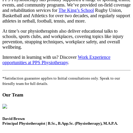
events, and community programs. We’ve provided on-field coverage
and rehabilitation services for
The King’s School
Rugby Union,
Basketball and Athletics for over two decades, and regularly support
athletes in netball, football, tennis, and more.
At time’s our physiotherapists also deliver educational talks to
schools, sports clubs, and workplaces, covering topics like injury
prevention, strapping techniques, workplace safety, and overall
wellbeing.
Interested in learning with us? Discover
Work Experience
opportunities at PPS Physiotherapy
.
*Satisfaction guarantee applies to Initial consultations only. Speak to our
friendly team for full details.
Our Team
David Brown
Principal Physiotherapist | B.Sc., B.App.Sc. (Physiotherapy), M.A.P.A.