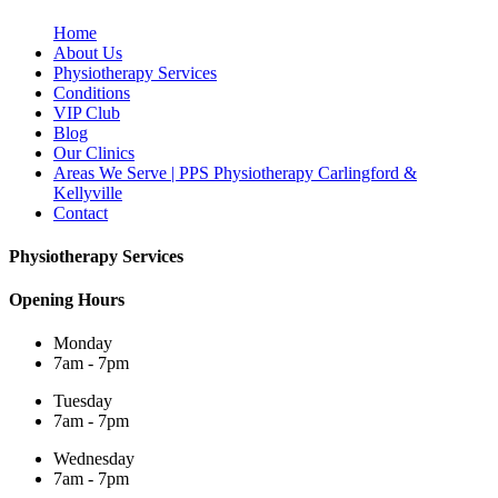
Home
About Us
Physiotherapy Services
Conditions
VIP Club
Blog
Our Clinics
Areas We Serve | PPS Physiotherapy Carlingford &
Kellyville
Contact
Physiotherapy Services
Opening Hours
Monday
7am - 7pm
Tuesday
7am - 7pm
Wednesday
7am - 7pm