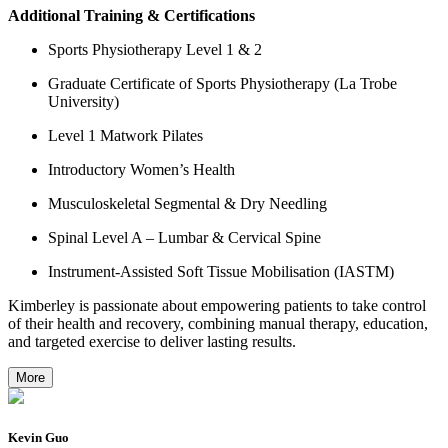
Additional Training & Certifications
Sports Physiotherapy Level 1 & 2
Graduate Certificate of Sports Physiotherapy (La Trobe
University)
Level 1 Matwork Pilates
Introductory Women’s Health
Musculoskeletal Segmental & Dry Needling
Spinal Level A – Lumbar & Cervical Spine
Instrument-Assisted Soft Tissue Mobilisation (IASTM)
Kimberley is passionate about empowering patients to take control
of their health and recovery, combining manual therapy, education,
and targeted exercise to deliver lasting results.
More
Kevin Guo