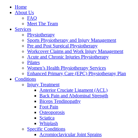
Home
About Us
FAQ
Meet The Team
Services
Physiotherapy
Sports Physiotherapy and Injury Management
Pre and Post Surgical Physiotherapy
Workcover Claims and Work Injury Management
Acute and Chronic Injuries Physiotherapy
Pilates
Women’s Health Physiotherapy Services
Enhanced Primary Care (EPC) Physiotherapy Plan
Conditions
Injury Treatment
Anterior Cruciate Ligament (ACL)
Back Pain and Abdominal Strength
Biceps Tendinopathy
Foot Pain
Osteoporosis
Sciatica
Whiplash
Specific Conditions
Acromioclavicular Joint Sprains