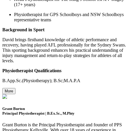
(17+ years)
Physiotherapist for GPS Schoolboys and NSW Schoolboys
representative teams
Background in Sport
David brings firsthand knowledge of athletic performance and
recovery, having played AFL professionally for the Sydney Swans.
This sporting background enhances his practical understanding of
injury management and return-to-play strategies for athletes of all
levels.
Physiotherapist Qualifications
B.App.Sc.(Physiotherapy); B.Sc;M.A.P.A
More
Grant Burton
Principal Physiotherapist | B.Ex.Sc., M.Phty
Grant Burton is the Principal Physiotherapist and founder of PPS
Physiotherapy Kellyville. With over 18 years of experience in