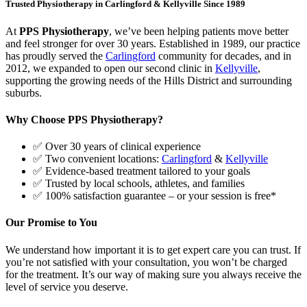
Trusted Physiotherapy in Carlingford & Kellyville Since 1989
At
PPS Physiotherapy
, we’ve been helping patients move better
and feel stronger for over 30 years. Established in 1989, our practice
has proudly served the
Carlingford
community for decades, and in
2012, we expanded to open our second clinic in
Kellyville
,
supporting the growing needs of the Hills District and surrounding
suburbs.
Why Choose PPS Physiotherapy?
✅ Over 30 years of clinical experience
✅ Two convenient locations:
Carlingford
&
Kellyville
✅ Evidence-based treatment tailored to your goals
✅ Trusted by local schools, athletes, and families
✅ 100% satisfaction guarantee – or your session is free*
Our Promise to You
We understand how important it is to get expert care you can trust. If
you’re not satisfied with your consultation, you won’t be charged
for the treatment. It’s our way of making sure you always receive the
level of service you deserve.