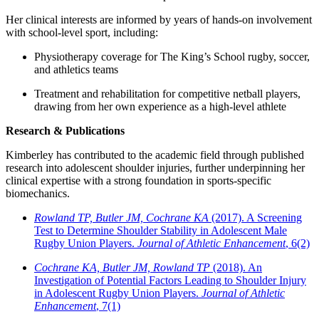
Her clinical interests are informed by years of hands-on involvement
with school-level sport, including:
Physiotherapy coverage for The King’s School rugby, soccer,
and athletics teams
Treatment and rehabilitation for competitive netball players,
drawing from her own experience as a high-level athlete
Research & Publications
Kimberley has contributed to the academic field through published
research into adolescent shoulder injuries, further underpinning her
clinical expertise with a strong foundation in sports-specific
biomechanics.
Rowland TP, Butler JM, Cochrane KA
(2017). A Screening
Test to Determine Shoulder Stability in Adolescent Male
Rugby Union Players.
Journal of Athletic Enhancement
, 6(2)
Cochrane KA, Butler JM, Rowland TP
(2018). An
Investigation of Potential Factors Leading to Shoulder Injury
in Adolescent Rugby Union Players.
Journal of Athletic
Enhancement
, 7(1)