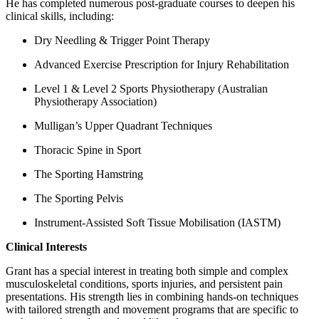
He has completed numerous post-graduate courses to deepen his
clinical skills, including:
Dry Needling & Trigger Point Therapy
Advanced Exercise Prescription for Injury Rehabilitation
Level 1 & Level 2 Sports Physiotherapy (Australian
Physiotherapy Association)
Mulligan’s Upper Quadrant Techniques
Thoracic Spine in Sport
The Sporting Hamstring
The Sporting Pelvis
Instrument-Assisted Soft Tissue Mobilisation (IASTM)
Clinical Interests
Grant has a special interest in treating both simple and complex
musculoskeletal conditions, sports injuries, and persistent pain
presentations. His strength lies in combining hands-on techniques
with tailored strength and movement programs that are specific to