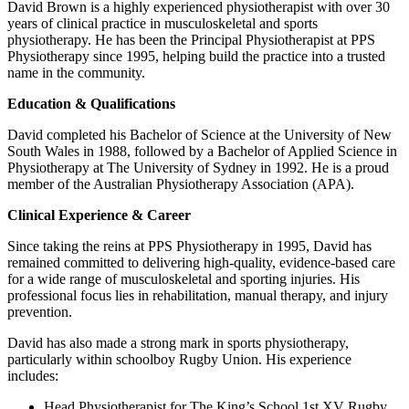
David Brown is a highly experienced physiotherapist with over 30
years of clinical practice in musculoskeletal and sports
physiotherapy. He has been the Principal Physiotherapist at PPS
Physiotherapy since 1995, helping build the practice into a trusted
name in the community.
Education & Qualifications
David completed his Bachelor of Science at the University of New
South Wales in 1988, followed by a Bachelor of Applied Science in
Physiotherapy at The University of Sydney in 1992. He is a proud
member of the Australian Physiotherapy Association (APA).
Clinical Experience & Career
Since taking the reins at PPS Physiotherapy in 1995, David has
remained committed to delivering high-quality, evidence-based care
for a wide range of musculoskeletal and sporting injuries. His
professional focus lies in rehabilitation, manual therapy, and injury
prevention.
David has also made a strong mark in sports physiotherapy,
particularly within schoolboy Rugby Union. His experience
includes:
Head Physiotherapist for The King’s School 1st XV Rugby