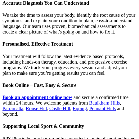
Accurate Diagnosis You Can Understand
We take the time to assess your body, identify the root cause of your
symptoms, and explain your condition in plain, easy-to-understand
language. Our team uses proven, biomechanical assessments to
create a clear picture of what’s going on and how to fix it.
Personalised, Effective Treatment
Your treatment will follow the latest evidence-based protocols,
including hands-on therapy, education, and progressive exercise
programs. We track your progress every session and adjust your
plan to make sure you’re getting results you can feel.
Book Online – Fast, Easy & Secure
Book an appointment online now
and secure a confirmed time
within 24 hours. We welcome patients from
Baulkham Hills
,
Parramatta
,
Rouse Hill
,
Castle Hill
,
Epping
,
Pennant Hills
and
beyond.
Supporting Local Sport & Community
PPS Physiotherapy has proudly supported a range of sporting teams,