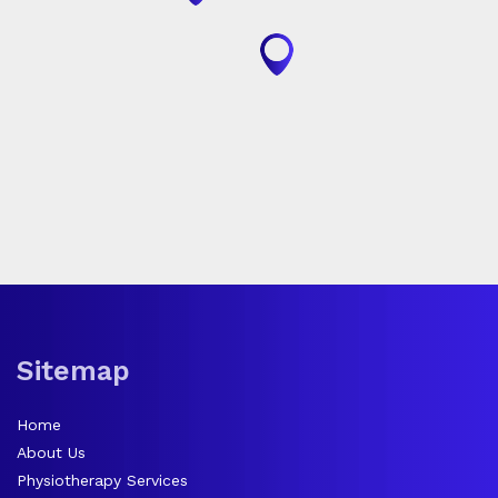
Sitemap
Home
About Us
Physiotherapy Services