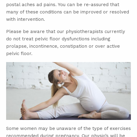
postal aches ad pains. You can be re-assured that
many of these conditions can be improved or resolved
with intervention.
Please be aware that our physiotherapists currently
do not treat pelvic floor dysfunctions including
prolapse, incontinence, constipation or over active
pelvic floor.
Some women may be unaware of the type of exercises
recommended during pregnancy. Our physio’s will be