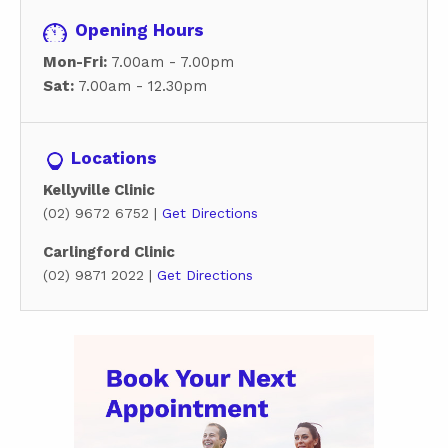
Opening Hours
Mon-Fri:
7.00am - 7.00pm
Sat:
7.00am - 12.30pm
Locations
Kellyville Clinic
(02) 9672 6752 |
Get Directions
Carlingford Clinic
(02) 9871 2022 |
Get Directions