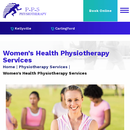
Book Online
Kellyville
Carlingford
Women’s Health Physiotherapy
Services
Home
Physiotherapy Services
Women’s Health Physiotherapy Services