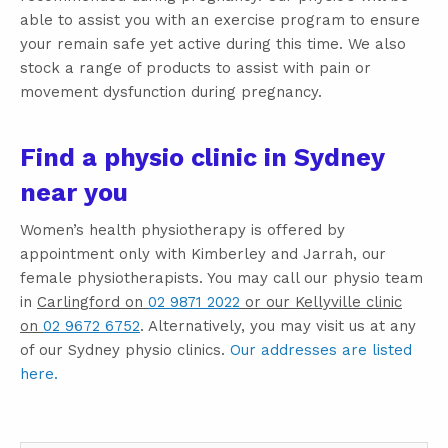
able to assist you with an exercise program to ensure
your remain safe yet active during this time. We also
stock a range of products to assist with pain or
movement dysfunction during pregnancy.
Find a physio clinic in Sydney
near you
Women’s health physiotherapy is offered by
appointment only with Kimberley and Jarrah, our
female physiotherapists. You may call our physio team
in
Carlingford on
02 9871 2022
or our Kellyville clinic
on
02 9672 6752
. Alternatively, you may visit us at any
of our Sydney physio clinics.
Our addresses are listed
here.