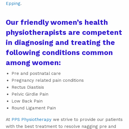
Epping
.
Our friendly women’s health
physiotherapists are competent
in diagnosing and treating the
following conditions common
among women:
Pre and postnatal care
Pregnancy related pain conditions
Rectus Diastisis
Pelvic Girdle Pain
Low Back Pain
Round Ligament Pain
At
PPS Physiotherapy
we strive to provide our patients
with the best treatment to resolve nagging pre and