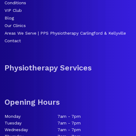
Conditions
VIP Club
Blog
Our Clinics
Areas We Serve | PPS Physiotherapy Carlingford & Kellyville
Contact
Physiotherapy Services
Opening Hours
Monday
7am - 7pm
Tuesday
7am - 7pm
Wednesday
7am - 7pm