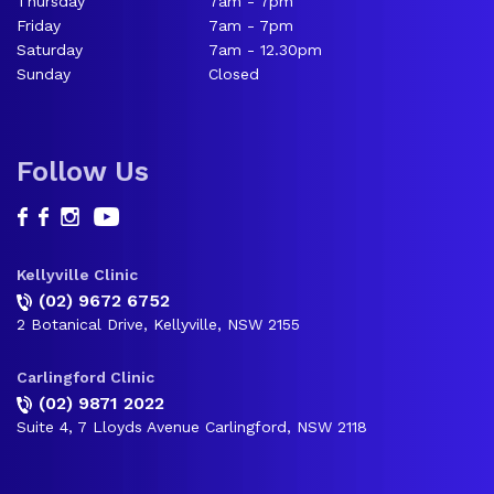
Thursday
7am - 7pm
Friday
7am - 7pm
Saturday
7am - 12.30pm
Sunday
Closed
Follow Us
Kellyville Clinic
(02) 9672 6752
2 Botanical Drive, Kellyville, NSW 2155
Carlingford Clinic
(02) 9871 2022
Suite 4, 7 Lloyds Avenue Carlingford, NSW 2118