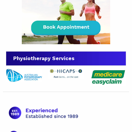
Physiotherapy Services