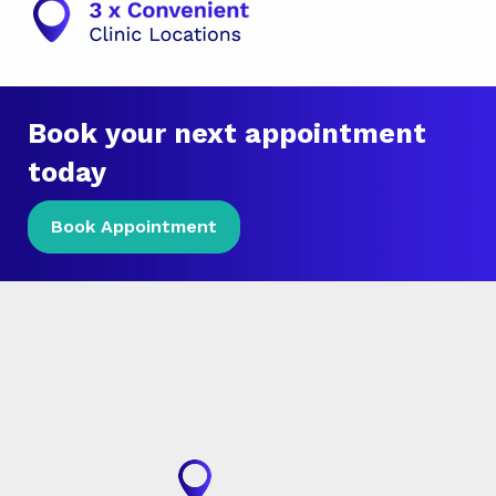
Book your next appointment
today
Book Appointment