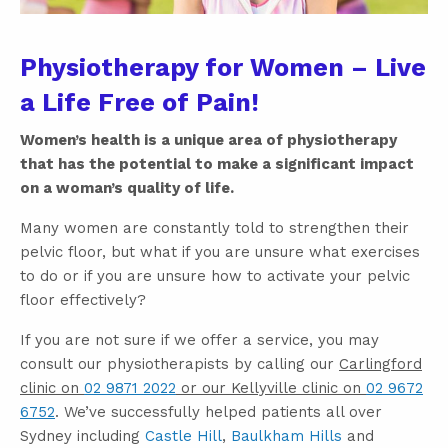
Physiotherapy for Women – Live
a Life Free of Pain!
Women’s health is a unique area of physiotherapy
that has the potential to make a significant impact
on a woman’s quality of life.
Many women are constantly told to strengthen their
pelvic floor, but what if you are unsure what exercises
to do or if you are unsure how to activate your pelvic
floor effectively?
If you are not sure if we offer a service, you may
consult our physiotherapists by calling our
Carlingford
clinic on
02 9871 2022
or our Kellyville clinic on
02 9672
6752
. We’ve successfully helped patients all over
Sydney including
Castle Hill
,
Baulkham Hills
and