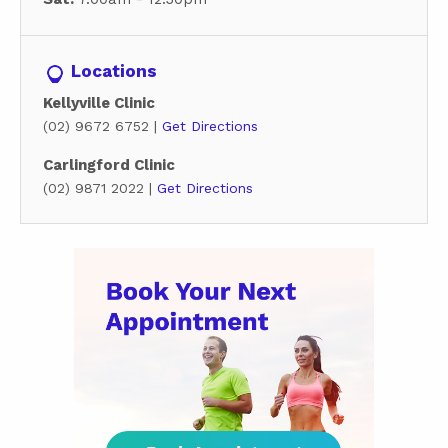
Locations
Kellyville Clinic
(02) 9672 6752 |
Get Directions
Carlingford Clinic
(02) 9871 2022 |
Get Directions