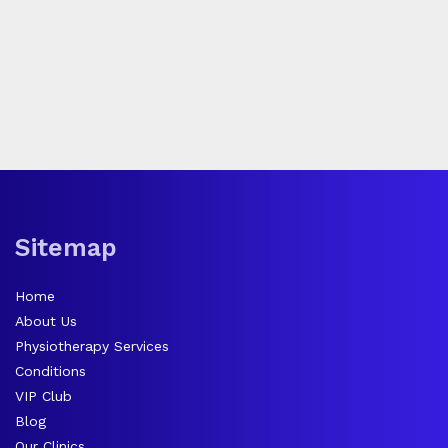
Sitemap
Home
About Us
Physiotherapy Services
Conditions
VIP Club
Blog
Our Clinics