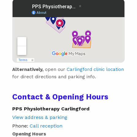
Alternatively,
open our
Carlingford clinic location
for direct directions and parking info.
Contact & Opening Hours
PPS Physiotherapy Carlingford
View address & parking
Phone:
Call reception
Opening Hours