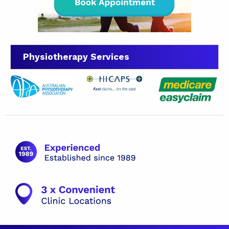
Physiotherapy Services