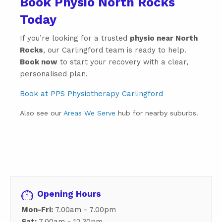
Book Physio North Rocks
Today
If you’re looking for a trusted
physio near North
Rocks
, our Carlingford team is ready to help.
Book now
to start your recovery with a clear,
personalised plan.
Book at PPS Physiotherapy Carlingford
Also see our
Areas We Serve
hub for nearby suburbs.
Opening Hours
Mon-Fri:
7.00am - 7.00pm
Sat:
7.00am - 12.30pm