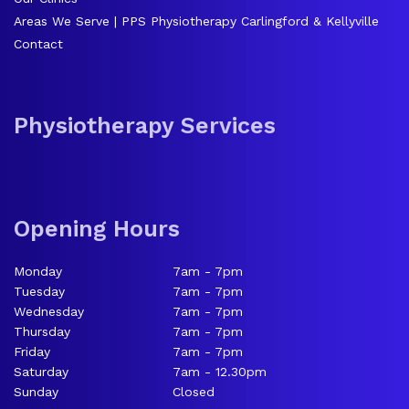
Areas We Serve | PPS Physiotherapy Carlingford & Kellyville
Contact
Physiotherapy Services
Opening Hours
Monday
7am - 7pm
Tuesday
7am - 7pm
Wednesday
7am - 7pm
Thursday
7am - 7pm
Friday
7am - 7pm
Saturday
7am - 12.30pm
Sunday
Closed