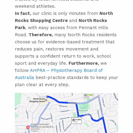
weekend athletes.
In fact,
our clinic is only minutes from
North
Rocks Shopping Centre
and
North Rocks
Park
, with easy access from Pennant Hills
Road.
Therefore,
many North Rocks residents
choose us for evidence-based treatment that
reduces pain, restores movement and
supports a confident return to work, school
sport and everyday life.
Furthermore,
we
follow
AHPRA – Physiotherapy Board of
Australia
best-practice standards to keep your
plan clear at every step.