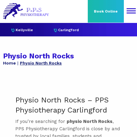
Book Online
Kellyville
Carlingford
Physio North Rocks
Home
Physio North Rocks
Physio North Rocks – PPS
Physiotherapy Carlingford
If you’re searching for
physio North Rocks
,
PPS Physiotherapy Carlingford is close by and
trusted by local families, students and