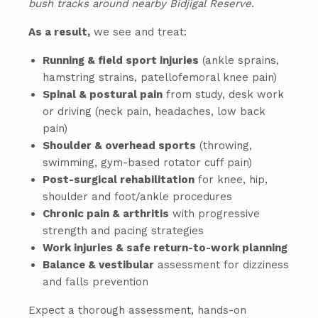
bush tracks around nearby Bidjigal Reserve
.
As a result,
we see and treat:
Running & field sport injuries
(ankle sprains,
hamstring strains, patellofemoral knee pain)
Spinal & postural pain
from study, desk work
or driving (neck pain, headaches, low back
pain)
Shoulder & overhead sports
(throwing,
swimming, gym-based rotator cuff pain)
Post-surgical rehabilitation
for knee, hip,
shoulder and foot/ankle procedures
Chronic pain & arthritis
with progressive
strength and pacing strategies
Work injuries & safe return-to-work planning
Balance & vestibular
assessment for dizziness
and falls prevention
Expect a thorough assessment, hands-on