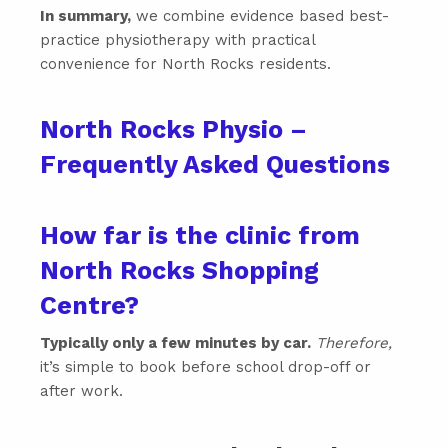
In summary,
we combine evidence based best-
practice physiotherapy with practical
convenience for North Rocks residents.
North Rocks Physio –
Frequently Asked Questions
How far is the clinic from
North Rocks Shopping
Centre?
Typically only a few minutes by car.
Therefore,
it’s simple to book before school drop-off or
after work.