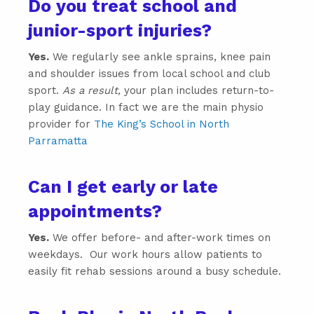
Do you treat school and
junior-sport injuries?
Yes.
We regularly see ankle sprains, knee pain
and shoulder issues from local school and club
sport.
As a result,
your plan includes return-to-
play guidance. In fact we are the main physio
provider for
The King’s School in North
Parramatta
Can I get early or late
appointments?
Yes.
We offer before- and after-work times on
weekdays. Our work hours allow patients to
easily fit rehab sessions around a busy schedule.