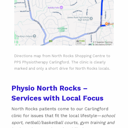
Directions map from North Rocks Shopping Centre to
PPS Physiotherapy Carlingford. The clinic is clearly
marked and only a short drive for North Rocks locals.
Physio North Rocks –
Services with Local Focus
North Rocks patients come to our Carlingford
clinic for issues that fit the local lifestyle—
school
sport, netball/basketball courts, gym training and