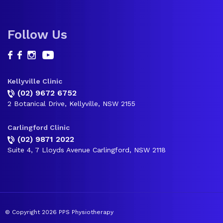
Follow Us
Kellyville Clinic
(02) 9672 6752
2 Botanical Drive, Kellyville, NSW 2155
Carlingford Clinic
(02) 9871 2022
Suite 4, 7 Lloyds Avenue Carlingford, NSW 2118
© Copyright 2026 PPS Physiotherapy