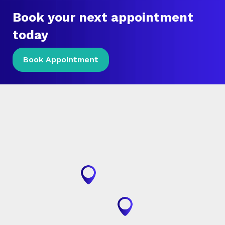
Book your next appointment
today
Book Appointment