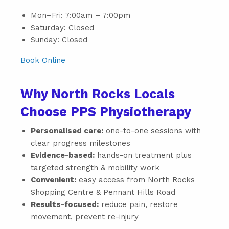
Mon–Fri: 7:00am – 7:00pm
Saturday: Closed
Sunday: Closed
Book Online
Why North Rocks Locals
Choose PPS Physiotherapy
Personalised care:
one-to-one sessions with
clear progress milestones
Evidence-based:
hands-on treatment plus
targeted strength & mobility work
Convenient:
easy access from North Rocks
Shopping Centre & Pennant Hills Road
Results-focused:
reduce pain, restore
movement, prevent re-injury