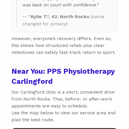
was back on court with confidence.”
—
“Kylie T.”, 42, North Rocks
(name
changed for privacy)
However, everyone’s recovery differs. Even so,
this shows how structured rehab plus clear
milestones can safely fast-track return to sport.
Near You: PPS Physiotherapy
Carlingford
Our Carlingford clinic is a short, convenient drive
from North Rocks. Thus, before- or after-work
appointments are easy to schedule.
Use the map below to view our service area and
plan the best route.