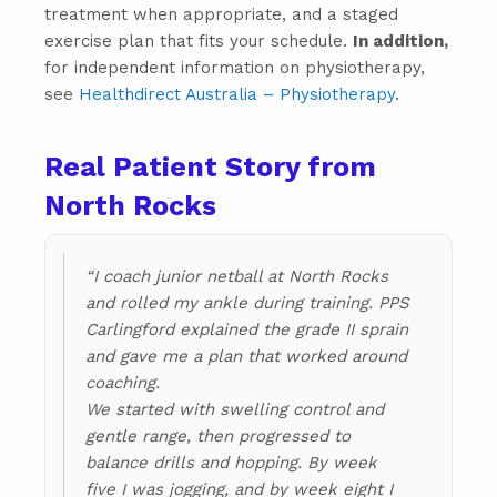
treatment when appropriate, and a staged
exercise plan that fits your schedule.
In addition,
for independent information on physiotherapy,
see
Healthdirect Australia – Physiotherapy
.
Real Patient Story from
North Rocks
“I coach junior netball at North Rocks
and rolled my ankle during training. PPS
Carlingford explained the grade II sprain
and gave me a plan that worked around
coaching.
We started with swelling control and
gentle range, then progressed to
balance drills and hopping. By week
five I was jogging, and by week eight I