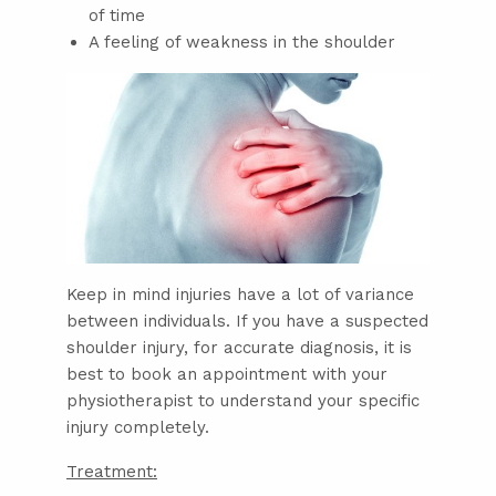
of time
A feeling of weakness in the shoulder
Keep in mind injuries have a lot of variance
between individuals. If you have a suspected
shoulder injury, for accurate diagnosis, it is
best to book an appointment with your
physiotherapist to understand your specific
injury completely.
Treatment: