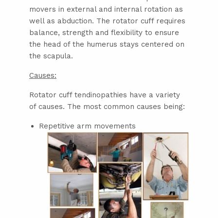
movers in external and internal rotation as
well as abduction. The rotator cuff requires
balance, strength and flexibility to ensure
the head of the humerus stays centered on
the scapula.
Causes:
Rotator cuff tendinopathies have a variety
of causes. The most common causes being:
Repetitive arm movements