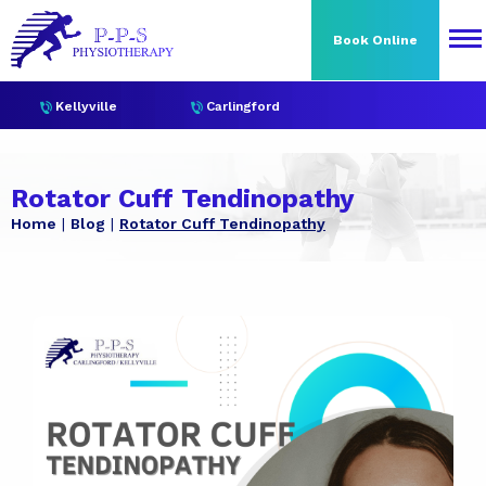
Book Online
Kellyville
Carlingford
Rotator Cuff Tendinopathy
Home
Blog
Rotator Cuff Tendinopathy