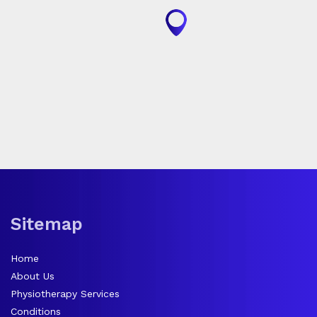
Sitemap
Home
About Us
Physiotherapy Services
Conditions