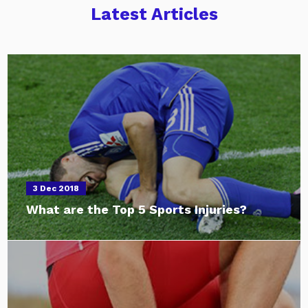
Latest Articles
3 Dec 2018
What are the Top 5 Sports Injuries?