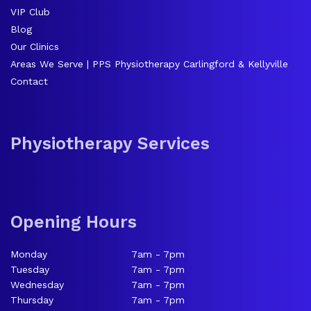
VIP Club
Blog
Our Clinics
Areas We Serve | PPS Physiotherapy Carlingford & Kellyville
Contact
Physiotherapy Services
Opening Hours
Monday
7am - 7pm
Tuesday
7am - 7pm
Wednesday
7am - 7pm
Thursday
7am - 7pm