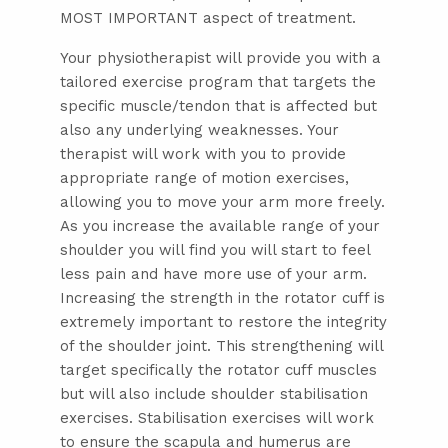
MOST IMPORTANT aspect of treatment.
Your physiotherapist will provide you with a
tailored exercise program that targets the
specific muscle/tendon that is affected but
also any underlying weaknesses. Your
therapist will work with you to provide
appropriate range of motion exercises,
allowing you to move your arm more freely.
As you increase the available range of your
shoulder you will find you will start to feel
less pain and have more use of your arm.
Increasing the strength in the rotator cuff is
extremely important to restore the integrity
of the shoulder joint. This strengthening will
target specifically the rotator cuff muscles
but will also include shoulder stabilisation
exercises. Stabilisation exercises will work
to ensure the scapula and humerus are