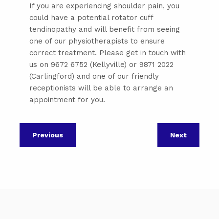
If you are experiencing shoulder pain, you
could have a potential rotator cuff
tendinopathy and will benefit from seeing
one of our physiotherapists to ensure
correct treatment. Please get in touch with
us on 9672 6752 (Kellyville) or 9871 2022
(Carlingford) and one of our friendly
receptionists will be able to arrange an
appointment for you.
Previous
Next