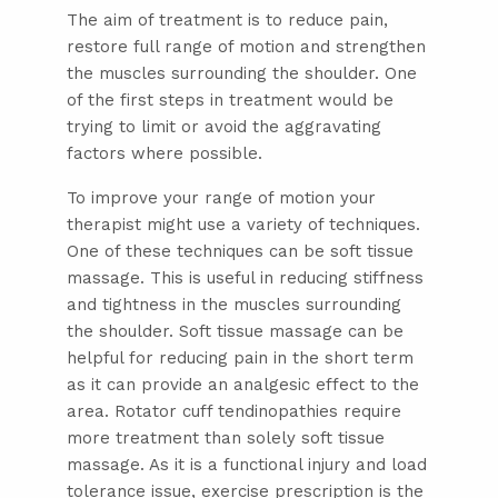
The aim of treatment is to reduce pain,
restore full range of motion and strengthen
the muscles surrounding the shoulder. One
of the first steps in treatment would be
trying to limit or avoid the aggravating
factors where possible.
To improve your range of motion your
therapist might use a variety of techniques.
One of these techniques can be soft tissue
massage. This is useful in reducing stiffness
and tightness in the muscles surrounding
the shoulder. Soft tissue massage can be
helpful for reducing pain in the short term
as it can provide an analgesic effect to the
area. Rotator cuff tendinopathies require
more treatment than solely soft tissue
massage. As it is a functional injury and load
tolerance issue, exercise prescription is the