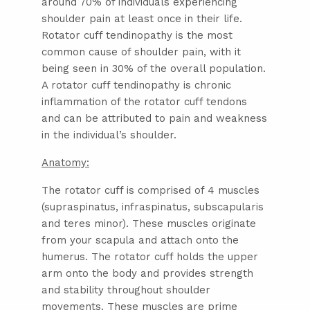
around 70% of individuals experiencing
shoulder pain at least once in their life.
Rotator cuff tendinopathy is the most
common cause of shoulder pain, with it
being seen in 30% of the overall population.
A rotator cuff tendinopathy is chronic
inflammation of the rotator cuff tendons
and can be attributed to pain and weakness
in the individual’s shoulder.
Anatomy:
The rotator cuff is comprised of 4 muscles
(supraspinatus, infraspinatus, subscapularis
and teres minor). These muscles originate
from your scapula and attach onto the
humerus. The rotator cuff holds the upper
arm onto the body and provides strength
and stability throughout shoulder
movements. These muscles are prime