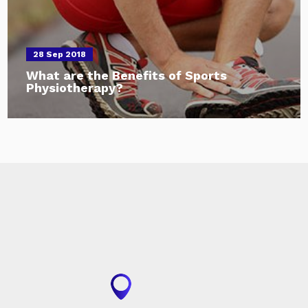
28 Sep 2018
What are the Benefits of Sports
Physiotherapy?