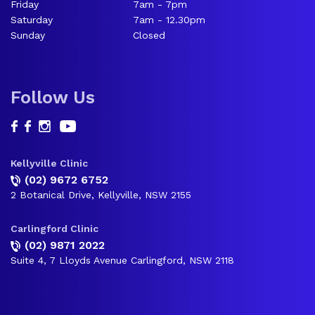
Friday
7am - 7pm
Saturday
7am - 12.30pm
Sunday
Closed
Follow Us
Kellyville Clinic
(02) 9672 6752
2 Botanical Drive, Kellyville, NSW 2155
Carlingford Clinic
(02) 9871 2022
Suite 4, 7 Lloyds Avenue Carlingford, NSW 2118