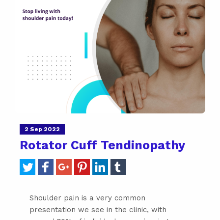
2 Sep 2022
Rotator Cuff Tendinopathy
Shoulder pain is a very common
presentation we see in the clinic, with