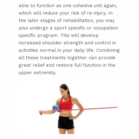
able to function as one cohesive unit again,
which will reduce your risk of re-injury. In
the later stages of rehabilitation, you may
also undergo a sport specific or occupation
specific program. This will develop
increased shoulder strength and control in
activities normal in your daily life. Combining
all these treatments together can provide
great relief and restore full function in the
upper extremity.