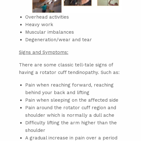
Overhead activities
Heavy work
Muscular imbalances
Degeneration/wear and tear
Signs and Symptoms:
There are some classic tell-tale signs of
having a rotator cuff tendinopathy. Such as:
Pain when reaching forward, reaching
behind your back and lifting
Pain when sleeping on the affected side
Pain around the rotator cuff region and
shoulder which is normally a dull ache
Difficulty lifting the arm higher than the
shoulder
A gradual increase in pain over a period