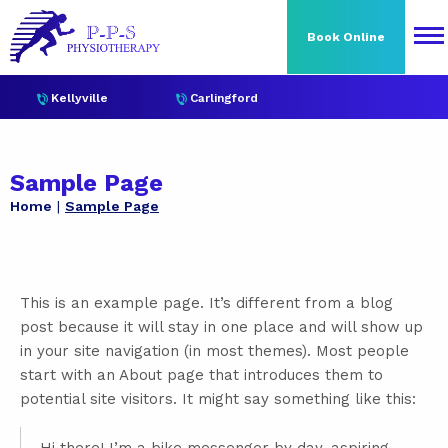
Book Online
Kellyville
Carlingford
Sample Page
Home
Sample Page
This is an example page. It’s different from a blog
post because it will stay in one place and will show up
in your site navigation (in most themes). Most people
start with an About page that introduces them to
potential site visitors. It might say something like this: