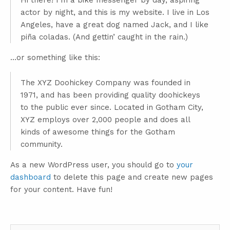
Hi there! I’m a bike messenger by day, aspiring
actor by night, and this is my website. I live in Los
Angeles, have a great dog named Jack, and I like
piña coladas. (And gettin’ caught in the rain.)
…or something like this:
The XYZ Doohickey Company was founded in
1971, and has been providing quality doohickeys
to the public ever since. Located in Gotham City,
XYZ employs over 2,000 people and does all
kinds of awesome things for the Gotham
community.
As a new WordPress user, you should go to
your
dashboard
to delete this page and create new pages
for your content. Have fun!