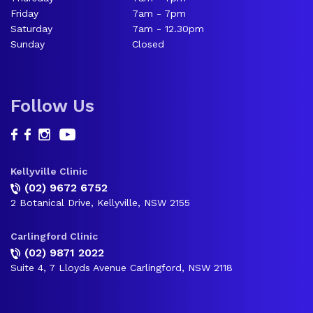
Friday
7am - 7pm
Saturday
7am - 12.30pm
Sunday
Closed
Follow Us
Kellyville Clinic
(02) 9672 6752
2 Botanical Drive, Kellyville, NSW 2155
Carlingford Clinic
(02) 9871 2022
Suite 4, 7 Lloyds Avenue Carlingford, NSW 2118