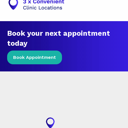
Book your next appointment
today
Book Appointment