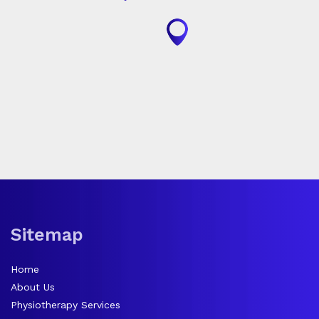
Sitemap
Home
About Us
Physiotherapy Services