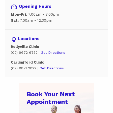
Opening Hours
Mon-Fri:
7.00am - 7.00pm
Sat:
7.00am - 12.30pm
Locations
Kellyville Clinic
(02) 9672 6752 |
Get Directions
Carlingford Clinic
(02) 9871 2022 |
Get Directions