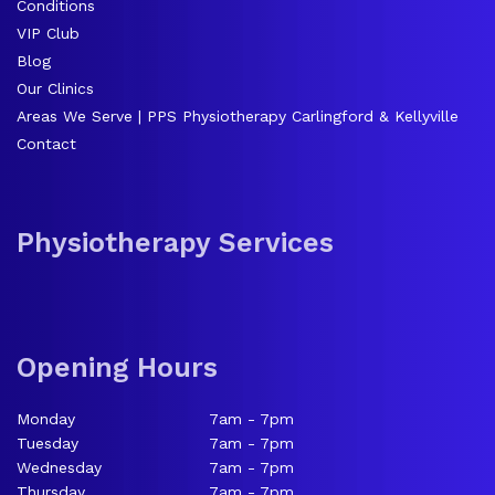
Conditions
VIP Club
Blog
Our Clinics
Areas We Serve | PPS Physiotherapy Carlingford & Kellyville
Contact
Physiotherapy Services
Opening Hours
Monday
7am - 7pm
Tuesday
7am - 7pm
Wednesday
7am - 7pm
Thursday
7am - 7pm