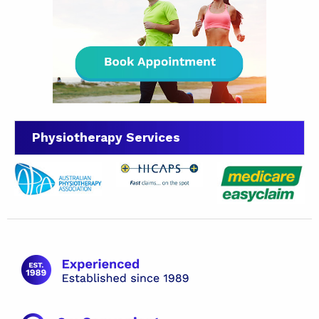
Physiotherapy Services