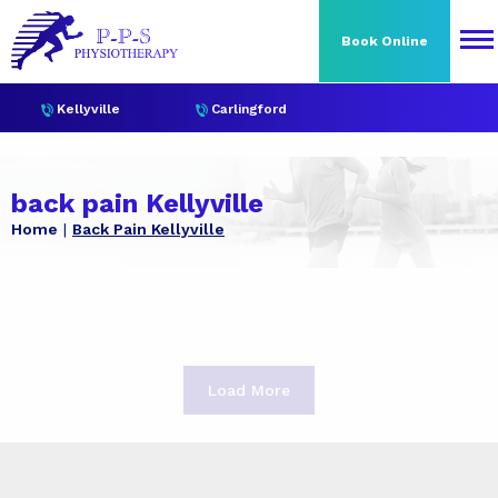
Book Online
Kellyville
Carlingford
back pain Kellyville
Home
Back Pain Kellyville
Load More