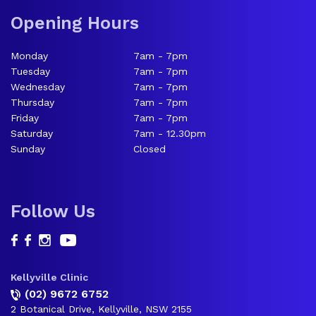
Opening Hours
Monday
7am - 7pm
Tuesday
7am - 7pm
Wednesday
7am - 7pm
Thursday
7am - 7pm
Friday
7am - 7pm
Saturday
7am - 12.30pm
Sunday
Closed
Follow Us
Kellyville Clinic
(02) 9672 6752
2 Botanical Drive, Kellyville, NSW 2155