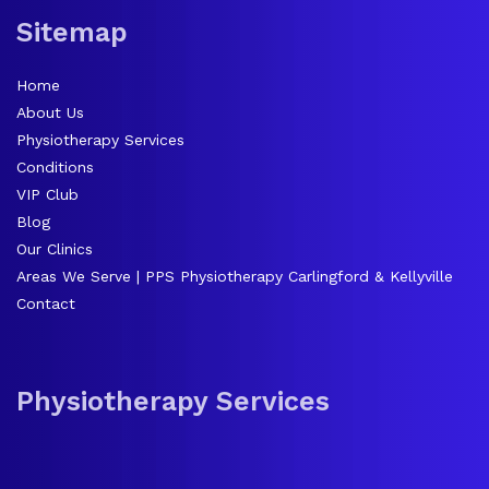
Sitemap
Home
About Us
Physiotherapy Services
Conditions
VIP Club
Blog
Our Clinics
Areas We Serve | PPS Physiotherapy Carlingford & Kellyville
Contact
Physiotherapy Services