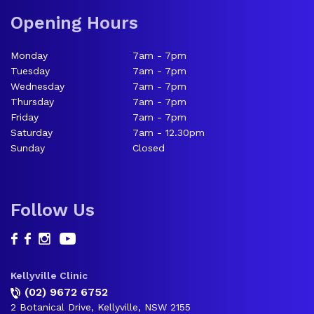
Opening Hours
Monday
7am - 7pm
Tuesday
7am - 7pm
Wednesday
7am - 7pm
Thursday
7am - 7pm
Friday
7am - 7pm
Saturday
7am - 12.30pm
Sunday
Closed
Follow Us
Kellyville Clinic
(02) 9672 6752
2 Botanical Drive, Kellyville, NSW 2155