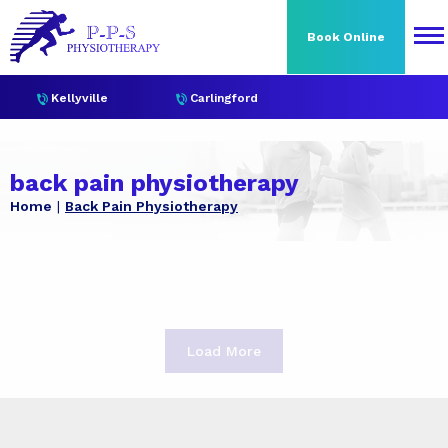
Book Online
Kellyville
Carlingford
back pain physiotherapy
Home
Back Pain Physiotherapy
Load More