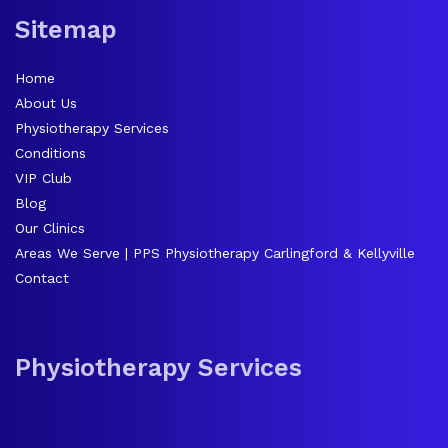
Sitemap
Home
About Us
Physiotherapy Services
Conditions
VIP Club
Blog
Our Clinics
Areas We Serve | PPS Physiotherapy Carlingford & Kellyville
Contact
Physiotherapy Services