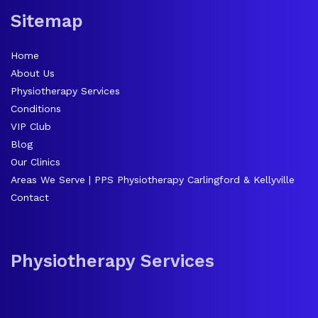
Sitemap
Home
About Us
Physiotherapy Services
Conditions
VIP Club
Blog
Our Clinics
Areas We Serve | PPS Physiotherapy Carlingford & Kellyville
Contact
Physiotherapy Services