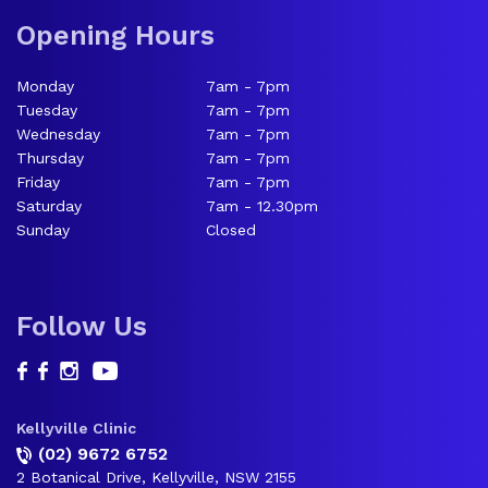
Opening Hours
Monday
7am - 7pm
Tuesday
7am - 7pm
Wednesday
7am - 7pm
Thursday
7am - 7pm
Friday
7am - 7pm
Saturday
7am - 12.30pm
Sunday
Closed
Follow Us
Kellyville Clinic
(02) 9672 6752
2 Botanical Drive, Kellyville, NSW 2155