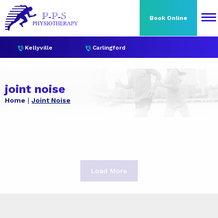
Book Online
Kellyville
Carlingford
joint noise
Home
Joint Noise
Load More