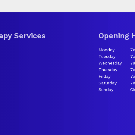
apy Services
Opening 
Monday
7
Tuesday
7
Wednesday
7
Thursday
7
Friday
7
Saturday
7a
Sunday
Cl