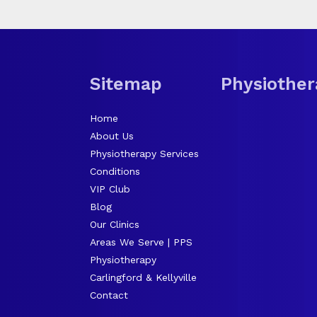
Sitemap
Physiother
Home
About Us
Physiotherapy Services
Conditions
VIP Club
Blog
Our Clinics
Areas We Serve | PPS
Physiotherapy
Carlingford & Kellyville
Contact