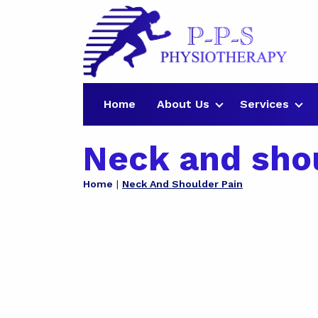
Home
About Us
Services
Neck and sho
Home
Neck And Shoulder Pain