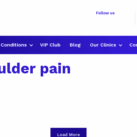
Follow us
Conditions
VIP Club
Blog
Our Clinics
Co
ulder pain
Load More