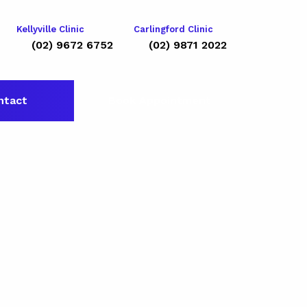
Kellyville Clinic
Carlingford Clinic
(02) 9672 6752
(02) 9871 2022
ntact
Book Appointment