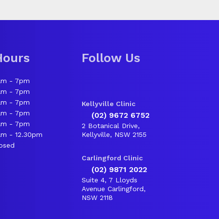
Hours
Follow Us
am - 7pm
am - 7pm
am - 7pm
Kellyville Clinic
am - 7pm
(02) 9672 6752
am - 7pm
2 Botanical Drive,
m - 12.30pm
Kellyville, NSW 2155
osed
Carlingford Clinic
(02) 9871 2022
Suite 4, 7 Lloyds
Avenue Carlingford,
NSW 2118