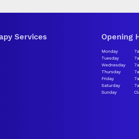
apy Services
Opening 
Monday
7
Tuesday
7
Wednesday
7
Thursday
7
Friday
7
Saturday
7a
Sunday
Cl