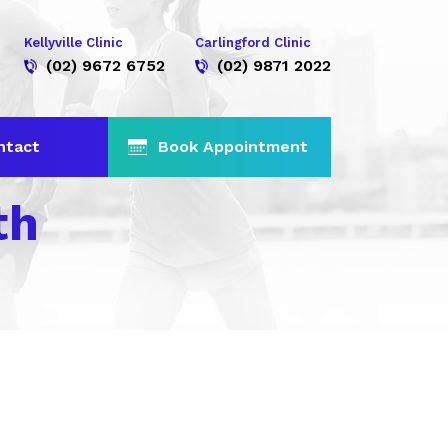
Kellyville Clinic
Carlingford Clinic
(02) 9672 6752
(02) 9871 2022
ntact
Book Appointment
th