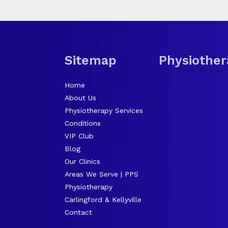
Sitemap
Physiother
Home
About Us
Physiotherapy Services
Conditions
VIP Club
Blog
Our Clinics
Areas We Serve | PPS
Physiotherapy
Carlingford & Kellyville
Contact