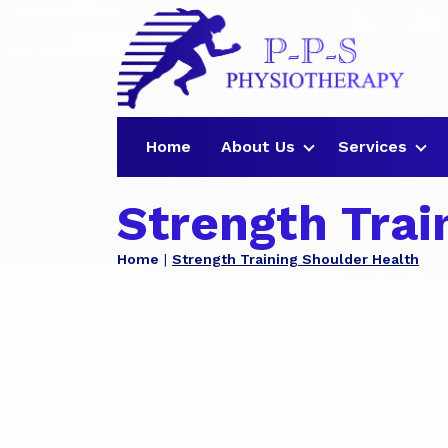
Home
About Us
Services
Strength Trai
Home
Strength Training Shoulder Health