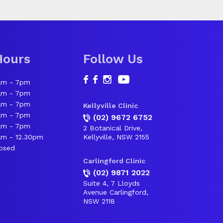
Hours
Follow Us
am - 7pm
am - 7pm
am - 7pm
Kellyville Clinic
am - 7pm
(02) 9672 6752
am - 7pm
2 Botanical Drive,
m - 12.30pm
Kellyville, NSW 2155
osed
Carlingford Clinic
(02) 9871 2022
Suite 4, 7 Lloyds
Avenue Carlingford,
NSW 2118