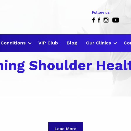
Follow us
Conditions
VIP Club
Blog
Our Clinics
Co
ning Shoulder Heal
Load More